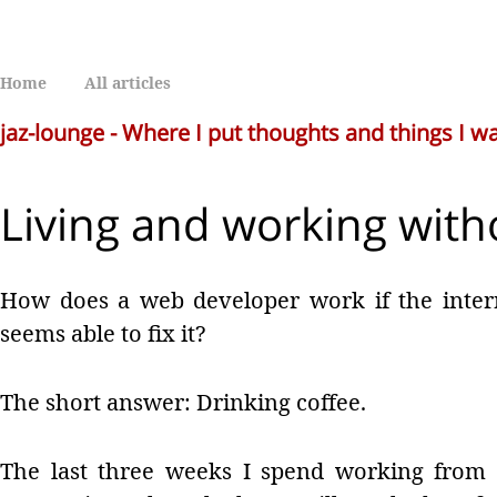
Home
All articles
jaz-lounge - Where I put thoughts and things I 
Living and working with
How does a web developer work if the inter
seems able to fix it?
The short answer: Drinking coffee.
The last three weeks I spend working from