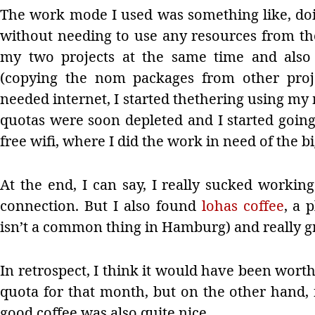
The work mode I used was something like, doi
without needing to use any resources from th
my two projects at the same time and also
(copying the nom packages from other proje
needed internet, I started thethering using my
quotas were soon depleted and I started going 
free wifi, where I did the work in need of the bi
At the end, I can say, I really sucked working
connection. But I also found
lohas coffee
, a 
isn’t a common thing in Hamburg) and really gr
In retrospect, I think it would have been worth 
quota for that month, but on the other hand, f
good coffee was also quite nice.