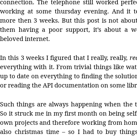
connection. The telephone still worked perf
working at some thursday evening. And it t
more then 3 weeks. But this post is not abou
them having a poor support, it’s about a w
beloved internet.
In this 3 weeks I figured that I really, really,
re
everything with it. From trivial things like w
up to date on everything to finding the soluti
or reading the API documentation on some libr
Such things are always happening when the t
So it struck me in my first month on being s
own projects and therefore working from home
also christmas time – so I had to buy things