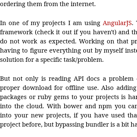
ordering them from the internet.
In one of my projects I am using
AngularJS
.
framework (check it out if you haven't) and th
do not work as expected. Working on that pro
having to figure everything out by myself in
solution for a specific task/problem.
But not only is reading API docs a problem
proper download for offline use. Also addi
packages or ruby gems to your projects is ha
into the cloud. With bower and npm you can 
into your new projects, if you have used th
project before, but bypassing bundler is a bit h